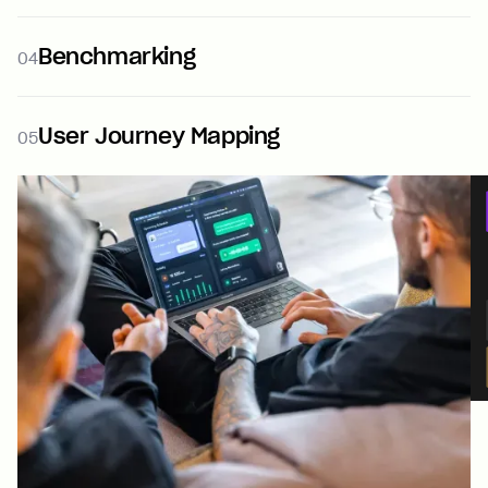
Benchmarking
04
User Journey Mapping
05