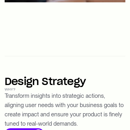
Design Strategy
WHY?
Transform insights into strategic actions,
aligning user needs with your business goals to
create impact and ensure your product is finely
tuned to real-world demands.