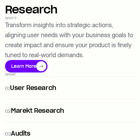
Research
WHY?
Transform insights into strategic actions,
aligning user needs with your business goals to
create impact and ensure your product is finely
tuned to real-world demands.
Learn More
WHAT
User Research
01
Marekt Research
02
Audits
03