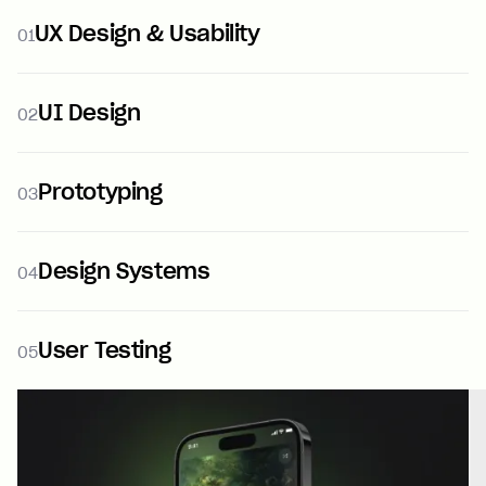
UX Design & Usability
01
UI Design
02
Prototyping
03
Design Systems
04
User Testing
05