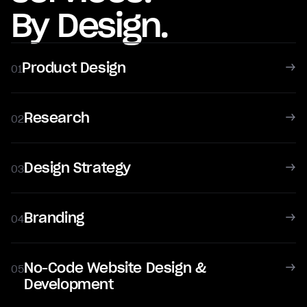
By Design.
Product Design
01
Research
02
Design Strategy
03
Branding
04
No-Code Website Design &
05
Development