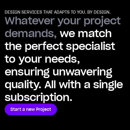
DESIGN SERVICES THAT ADAPTS TO YOU. BY DESIGN.
Whatever your project
demands,
we match
the perfect specialist
to your needs,
ensuring unwavering
quality. All with a single
subscription.
Start a new Project