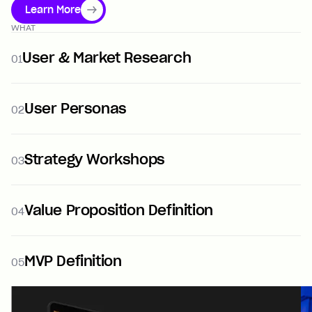
Learn More
WHAT
User & Market Research
01
User Personas
02
Strategy Workshops
03
Value Proposition Definition
04
MVP Definition
05