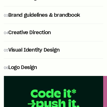
Brand guidelines & brandbook
03
Creative Direction
04
Visual Identity Design
05
Logo Design
06