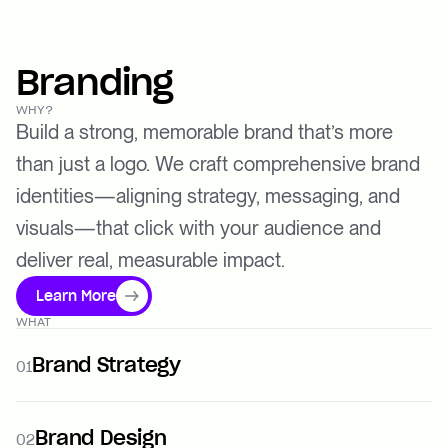
Branding
WHY?
Build a strong, memorable brand that’s more
than just a logo. We craft comprehensive brand
identities—aligning strategy, messaging, and
visuals—that click with your audience and
deliver real, measurable impact.
Learn More
WHAT
Brand Strategy
01
Brand Design
02