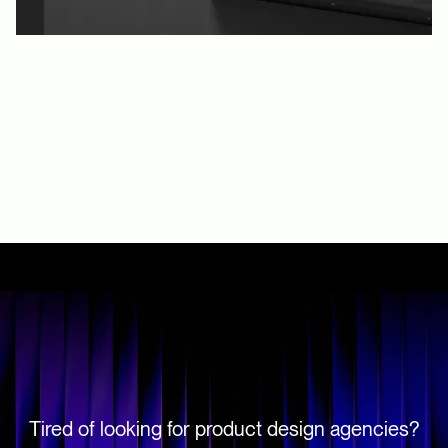
Tired of looking for product design agencies?