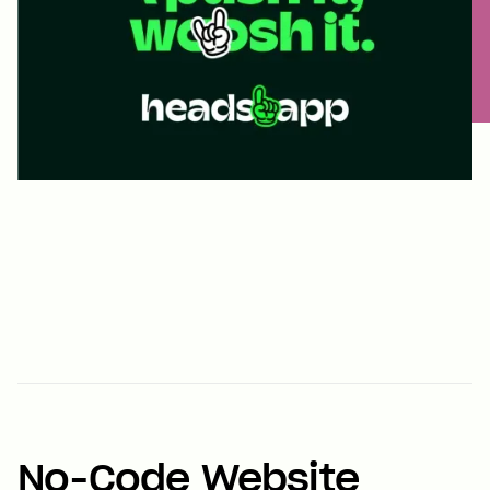
No-Code Website