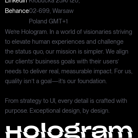
LinkedIn
Kłobucka 25A/120,
Behance
02-699, Warsaw
Poland GMT+1
We’re Hologram. In a world of visionaries striving
to elevate human experiences and challenge
the status quo, our mission is simpler. We align
our clients’ business goals with their users’
needs to deliver real, measurable impact. For us,
quality isn’t a goal—it’s our foundation.
From strategy to UI, every detail is crafted with
purpose. Exceptional design, by design.