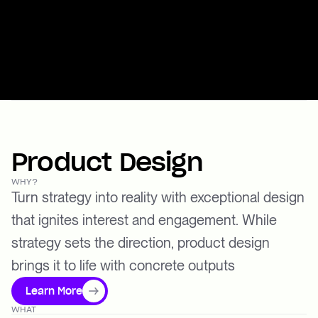
Product Design
WHY?
Turn strategy into reality with exceptional design
that ignites interest and engagement. While
strategy sets the direction, product design
brings it to life with concrete outputs
Learn More
WHAT