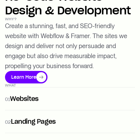
Design & Development
WHY?
Create a stunning, fast, and SEO-friendly
website with Webflow & Framer. The sites we
design and deliver not only persuade and
engage but also drive measurable impact,
propelling your business forward.
Learn More
WHAT
Websites
01
Landing Pages
02