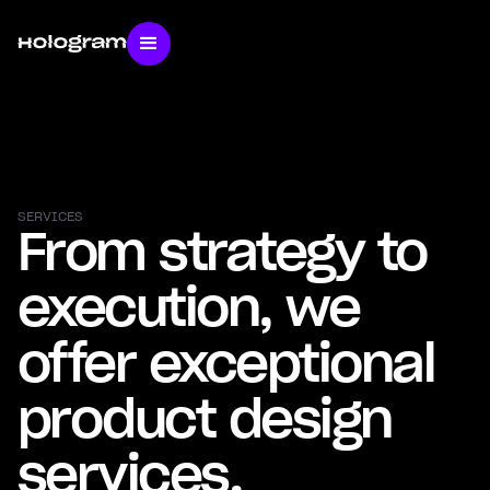
SERVICES
From strategy to
execution, we
offer exceptional
product design
services.