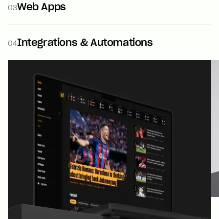
Web Apps
03
Integrations & Automations
04