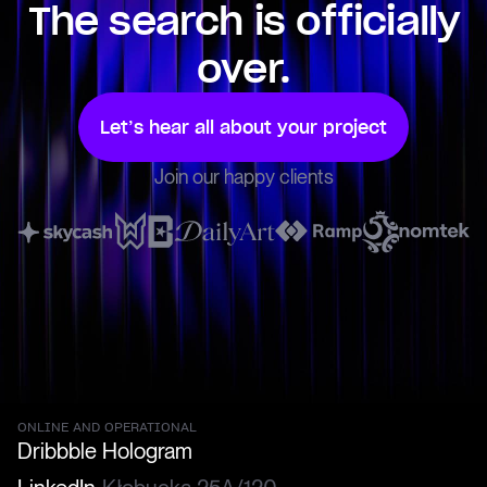
The search is officially
over.
Let’s hear all about your project
Join our happy clients
ONLINE AND OPERATIONAL
Dribbble
Hologram