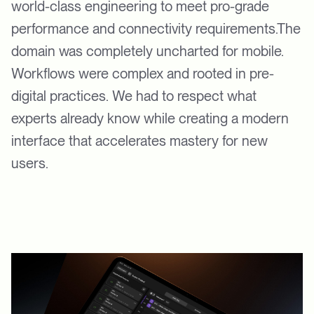
world-class engineering to meet pro-grade
performance and connectivity requirements.The
domain was completely uncharted for mobile.
Workflows were complex and rooted in pre-
digital practices. We had to respect what
experts already know while creating a modern
interface that accelerates mastery for new
users.