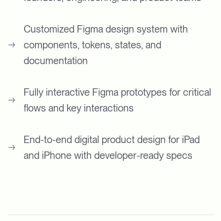
Customized Figma design system with
components, tokens, states, and
documentation
Fully interactive Figma prototypes for critical
flows and key interactions
End-to-end digital product design for iPad
and iPhone with developer-ready specs