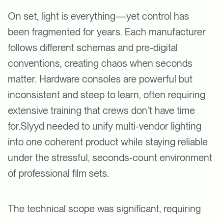
On set, light is everything—yet control has
been fragmented for years. Each manufacturer
follows different schemas and pre-digital
conventions, creating chaos when seconds
matter. Hardware consoles are powerful but
inconsistent and steep to learn, often requiring
extensive training that crews don't have time
for.Slyyd needed to unify multi-vendor lighting
into one coherent product while staying reliable
under the stressful, seconds-count environment
of professional film sets.
The technical scope was significant, requiring