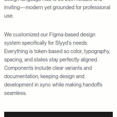
inviting—modern yet grounded for professional
use.
We customized our Figma-based design
system specifically for Slyyd's needs.
Everything is token-based so color, typography,
spacing, and states stay perfectly aligned.
Components include clear variants and
documentation, keeping design and
development in sync while making handoffs
seamless.