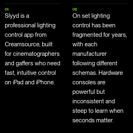
01
02
Slyyd is a
On set lighting
professional lighting
control has been
control app from
fragmented for years,
Creamsource, built
with each
for cinematographers
manufacturer
and gaffers who need
following different
fast, intuitive control
schemas. Hardware
on iPad and iPhone.
consoles are
powerful but
inconsistent and
steep to learn when
seconds matter.