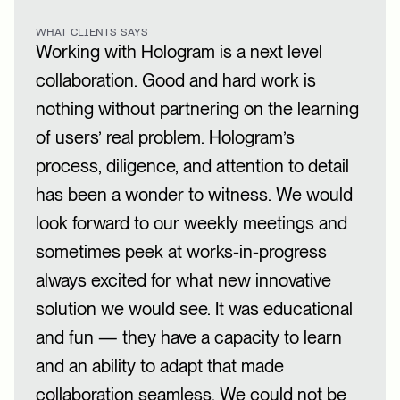
WHAT CLIENTS SAYS
Working with Hologram is a next level
collaboration. Good and hard work is
nothing without partnering on the learning
of users’ real problem. Hologram’s
process, diligence, and attention to detail
has been a wonder to witness. We would
look forward to our weekly meetings and
sometimes peek at works-in-progress
always excited for what new innovative
solution we would see. It was educational
and fun — they have a capacity to learn
and an ability to adapt that made
collaboration seamless. We could not be