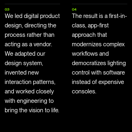
03
04
We led digital product
The result is a first-in-
design, directing the
class, app-first
process rather than
approach that
acting as a vendor.
modernizes complex
We adapted our
workflows and
design system,
democratizes lighting
invented new
control with software
interaction patterns,
instead of expensive
and worked closely
consoles.
with engineering to
bring the vision to life.