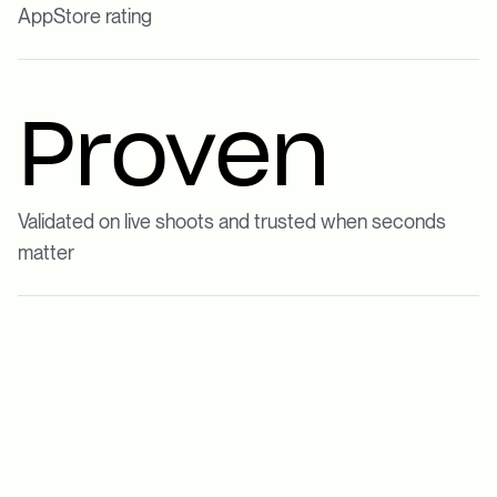
AppStore rating
Proven
Validated on live shoots and trusted when seconds
matter