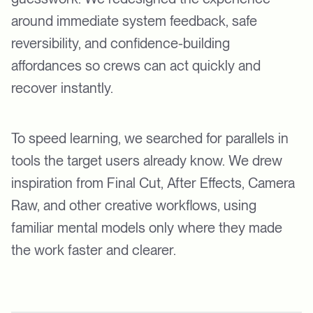
around immediate system feedback, safe
reversibility, and confidence-building
affordances so crews can act quickly and
recover instantly.
To speed learning, we searched for parallels in
tools the target users already know. We drew
inspiration from Final Cut, After Effects, Camera
Raw, and other creative workflows, using
familiar mental models only where they made
the work faster and clearer.