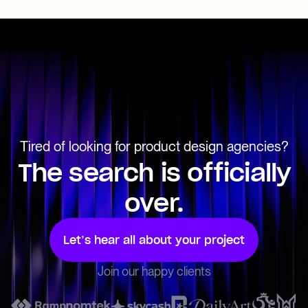
Tired of looking for product design agencies?
The search is officially
over.
Let’s hear all about your project
Join our happy clients