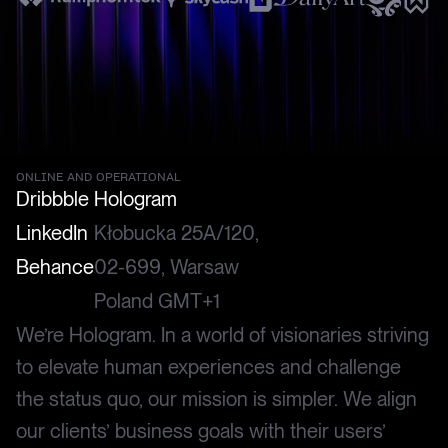
ONLINE AND OPERATIONAL
Dribbble
Hologram
LinkedIn
Kłobucka 25A/120,
Behance
02-699, Warsaw
Poland GMT+1
We’re Hologram. In a world of visionaries striving
to elevate human experiences and challenge
the status quo, our mission is simpler. We align
our clients’ business goals with their users’