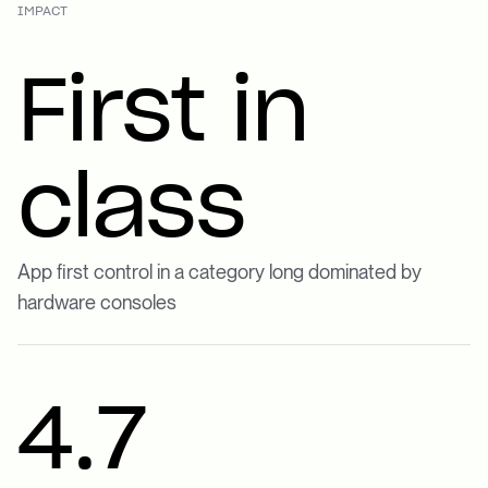
IMPACT
First in
class
App first control in a category long dominated by
hardware consoles
4.7