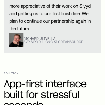
more appreciative of their work on Slyyd
and getting us to our first finish line. We
plan to continue our partnership again in
the future.
RICHARD ULIVELLA
SVP SLYYD | LC&C AT CREAMSOURCE
SOLUTION
App-first interface
built for stressful