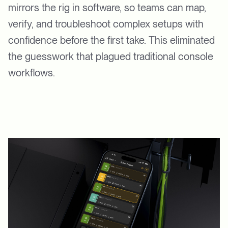
mirrors the rig in software, so teams can map,
verify, and troubleshoot complex setups with
confidence before the first take. This eliminated
the guesswork that plagued traditional console
workflows.