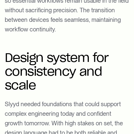
so essential workflows remain usable in the field
without sacrificing precision. The transition
between devices feels seamless, maintaining
workflow continuity.
Design system for
consistency and
scale
Slyyd needed foundations that could support
complex engineering today and confident
growth tomorrow. With high stakes on set, the
design language had to be both reliable and