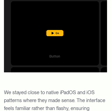
We stayed close to native iPadOS and iOS
patterns where they made sense. The interface
feels familiar rather than flashy, ensuring