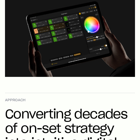
APPROACH
Converting decades
of on-set strategy