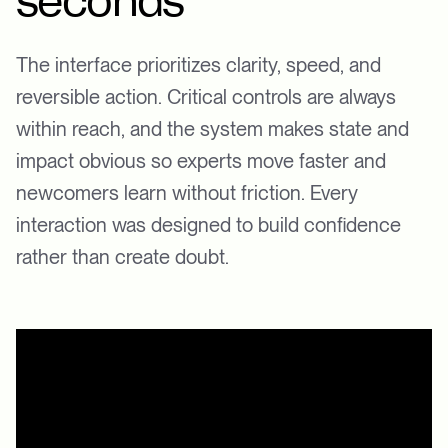
seconds
The interface prioritizes clarity, speed, and
reversible action. Critical controls are always
within reach, and the system makes state and
impact obvious so experts move faster and
newcomers learn without friction. Every
interaction was designed to build confidence
rather than create doubt.