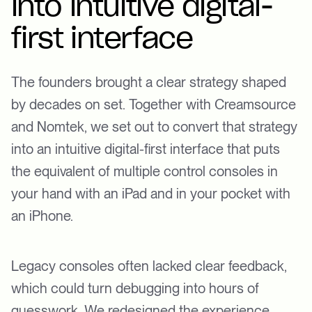
into intuitive digital-
first interface
The founders brought a clear strategy shaped
by decades on set. Together with Creamsource
and Nomtek, we set out to convert that strategy
into an intuitive digital-first interface that puts
the equivalent of multiple control consoles in
your hand with an iPad and in your pocket with
an iPhone.
Legacy consoles often lacked clear feedback,
which could turn debugging into hours of
guesswork. We redesigned the experience