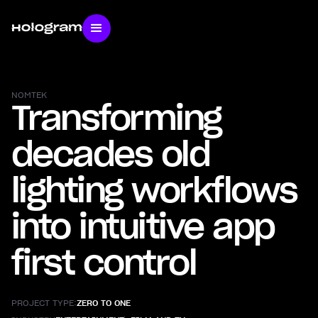
NOMTEK
Transforming
decades old
lighting workflows
into intuitive app
first control
PROJECT TYPE:
ZERO TO ONE