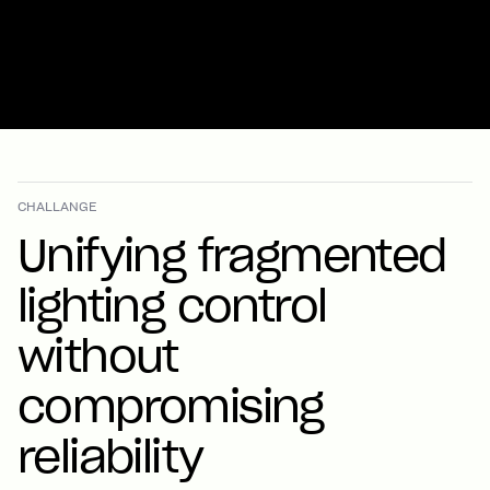
CHALLANGE
Unifying fragmented
lighting control
without
compromising
reliability