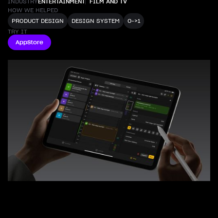
INDUSTRY
ENTERTAINMENT
FILM AND TV
HOW WE HELPED
PRODUCT DESIGN
DESIGN SYSTEM
0->1
TRY IT
AppStore