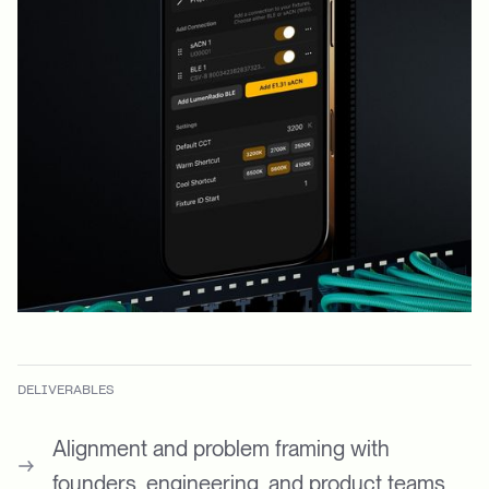
DELIVERABLES
Alignment and problem framing with
founders, engineering, and product teams