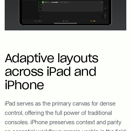
Adaptive layouts
across iPad and
iPhone
iPad serves as the primary canvas for dense
control, offering the full power of traditional
consoles. iPhone preserves context and parity