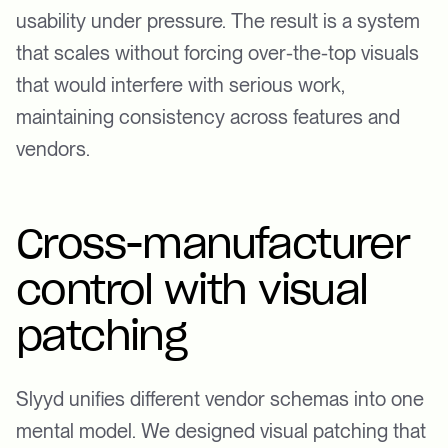
usability under pressure. The result is a system
that scales without forcing over-the-top visuals
that would interfere with serious work,
maintaining consistency across features and
vendors.
Cross-manufacturer
control with visual
patching
Slyyd unifies different vendor schemas into one
mental model. We designed visual patching that